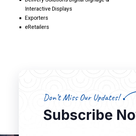
Interactive Displays
Exporters
eRetailers
Don’t Miss Our Updates!
Subscribe N