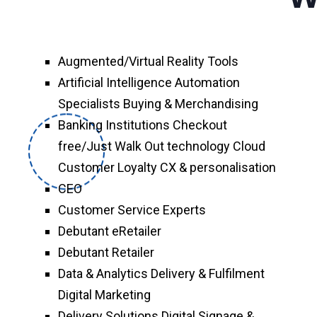
Augmented/Virtual Reality Tools
Artificial Intelligence Automation
Specialists Buying & Merchandising
Banking Institutions Checkout
free/Just Walk Out technology Cloud
Customer Loyalty CX & personalisation
CEO
Customer Service Experts
Debutant eRetailer
Debutant Retailer
Data & Analytics Delivery & Fulfilment
Digital Marketing
Delivery Solutions Digital Signage &