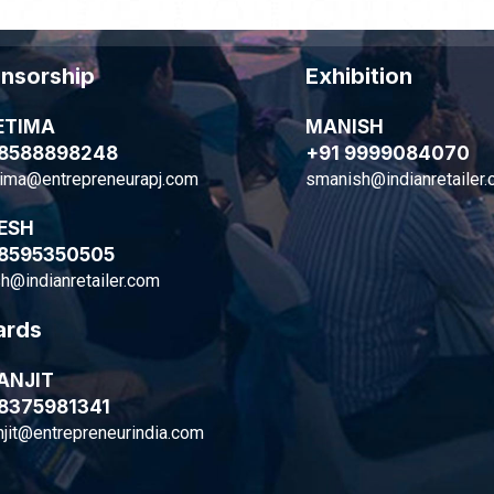
nsorship
Exhibition
ETIMA
MANISH
 8588898248
+91 9999084070
tima@entrepreneurapj.com
smanish@indianretailer
ESH
 8595350505
h@indianretailer.com
rds
ANJIT
 8375981341
jit@entrepreneurindia.com