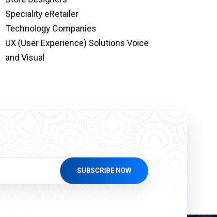
Speciality eRetailer
Technology Companies
UX (User Experience) Solutions Voice
and Visual
SUBSCRIBE NOW