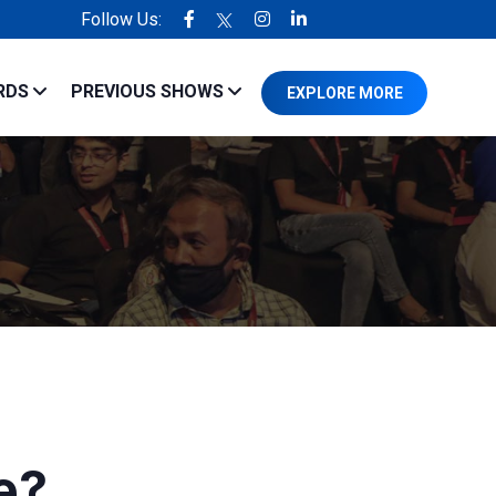
Follow Us:
erienced in the industry.
RDS
PREVIOUS SHOWS
EXPLORE MORE
e?