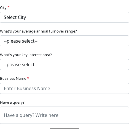
City
*
What's your average annual turnover range?
What's your key interest area?
Business Name
*
Have a query?