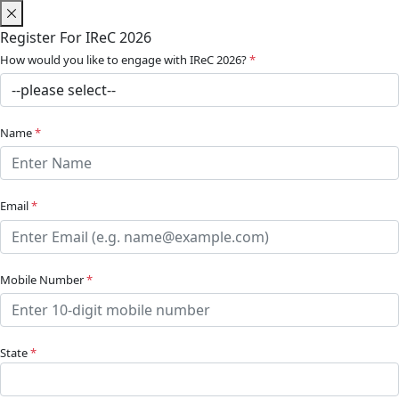
Register For IReC 2026
How would you like to engage with IReC 2026?
*
Name
*
Email
*
Mobile Number
*
State
*