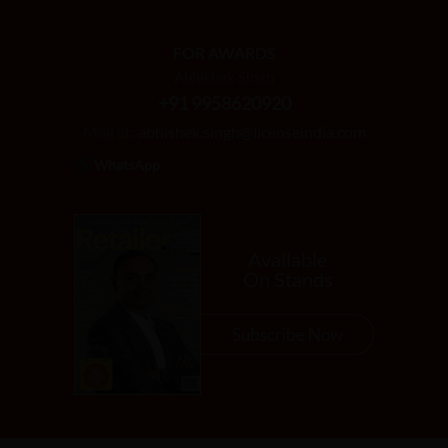
FOR AWARDS
Abhishek Singh
+91 9958620920
Mail at:
abhishek.singh@licenseindia.com
WhatsApp
Available
On Stands
Subscribe Now