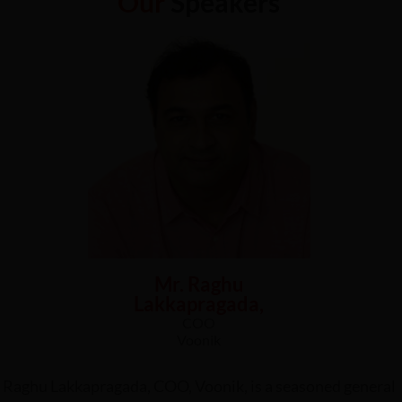
Our
Speakers
Mr. Raghu
Lakkapragada,
COO
Voonik
Raghu Lakkapragada, COO, Voonik, is a seasoned general