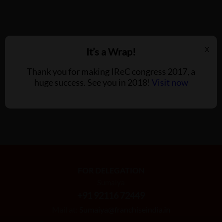
It’s a Wrap!
X
Thank you for making IReC congress 2017, a
huge success. See you in 2018!
Visit now
FOR DELEGATION
Sumaiya
+91 92116 72449
Mail at:
Sumaiya@franchiseindia.in