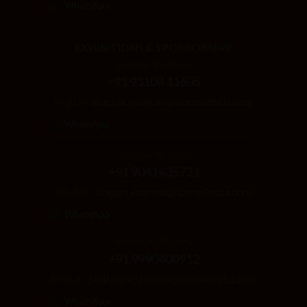
WhatsApp
EXHIBITIONS & SPONSORSHIP
Deepak Veshnav
+91 93108 11605
Mail at:
deepak.veshnav@licenseindia.com
WhatsApp
Shagun Sharma
+91 9041435731
Mail at:
shagun.sharma@licenseindia.com
WhatsApp
Shubham Sharma
+91 9990400912
Mail at:
Shubham.sharma@licenseindia.com
WhatsApp