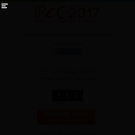
INDIAN RETAIL &
eRETAIL
CONGRESS & AWARDS 2017
15 - 16 May, 2017
JW Marriott Hotel New Delhi
ENQUIRE NOW
Register Your Interest