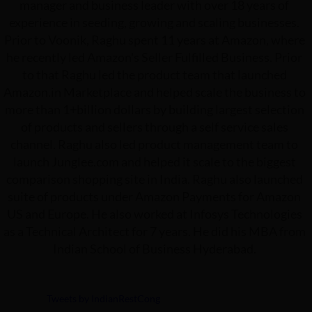
manager and business leader with over 18 years of
experience in seeding, growing and scaling businesses.
Prior to Voonik, Raghu spent 11 years at Amazon, where
he recently led Amazon's Seller Fulfilled Business. Prior
to that Raghu led the product team that launched
Amazon.in Marketplace and helped scale the business to
more than 1+billion dollars by building largest selection
of products and sellers through a self service sales
channel. Raghu also led product management team to
launch Junglee.com and helped it scale to the biggest
comparison shopping site in India. Raghu also launched
suite of products under Amazon Payments for Amazon
US and Europe. He also worked at Infosys Technologies
as a Technical Architect for 7 years. He did his MBA from
Indian School of Business Hyderabad.
Tweets by IndianRestCong