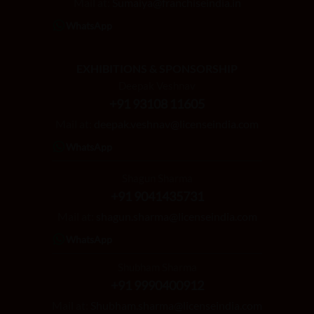
Mail at:
Sumaiya@franchiseindia.in
WhatsApp
EXHIBITIONS & SPONSORSHIP
Deepak Veshnav
+91 93108 11605
Mail at:
deepak.veshnav@licenseindia.com
WhatsApp
Shagun Sharma
+91 9041435731
Mail at:
shagun.sharma@licenseindia.com
WhatsApp
Shubham Sharma
+91 9990400912
Mail at:
Shubham.sharma@licenseindia.com