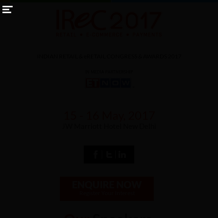
INDIAN RETAIL &
eRETAIL
CONGRESS & AWARDS 2017
15 - 16 May, 2017
JW Marriott Hotel New Delhi
ENQUIRE NOW
Register Your Interest