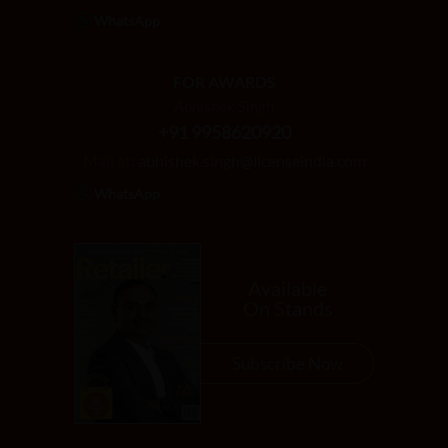
WhatsApp
FOR AWARDS
Abhishek Singh
+91 9958620920
Mail at:
abhishek.singh@licenseindia.com
WhatsApp
Available
On Stands
Subscribe Now