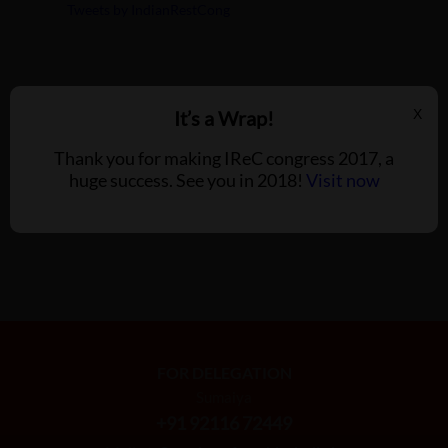
Tweets by IndianRestCong
It’s a Wrap!
X
Thank you for making IReC congress 2017, a
huge success. See you in 2018!
Visit now
FOR DELEGATION
Sumaiya
+91 92116 72449