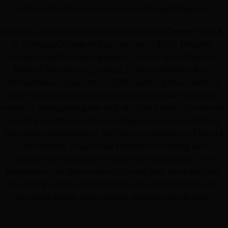
world with just one aim in mind: Change the game!
While pursuing his Electronic Engineering Degree from K.
J. Somaiya College of Engineering in 2009, Dharmil
created a path-breaking project, which was a Remote
Patient Monitoring System. Dharmil kicked-off his
entrepreneurial journey in 2010 working on a robotics
start-up, which focussed on teaching school kids about
robotics. Recognizing the lack of quality education in our
country and the need for creating an environment that
stimulates development, led him to establishing Ekgrata
Foundation, a NGO that focuses on funding and
supporting education for underprivileged kids. The
foundation has been running strong ever since and has
played a great role in changing lives with children now
pursuing higher degrees and landing jobs abroad.