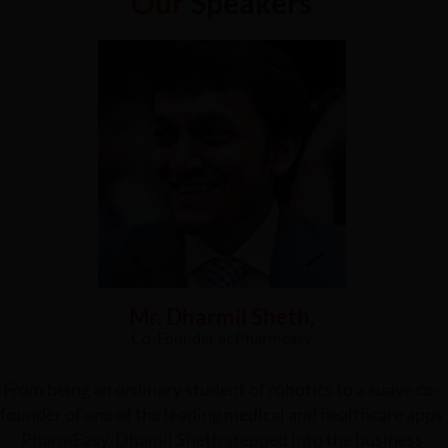
Our
Speakers
Mr. Dharmil Sheth,
Co-Founder at Pharmeasy
From being an ordinary student of robotics to a suave co-
founder of one of the leading medical and healthcare apps
PharmEasy, Dhamil Sheth stepped into the business