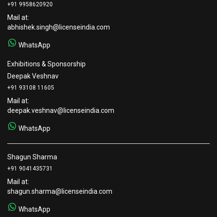
+91 9958620920
Mail at:
abhishek.singh@licenseindia.com
WhatsApp
Exhibitions & Sponsorship
Deepak Veshnav
+91 93108 11605
Mail at:
deepak.veshnav@licenseindia.com
WhatsApp
Shagun Sharma
+91 9041435731
Mail at:
shagun.sharma@licenseindia.com
WhatsApp