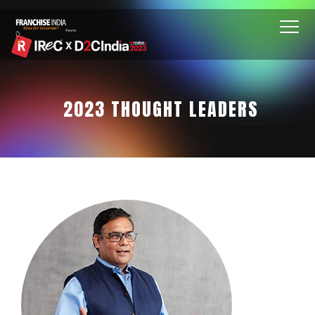
2023 THOUGHT LEADERS