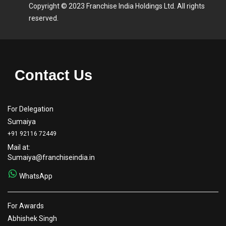
Copyright © 2023 Franchise India Holdings Ltd. All rights
reserved.
Contact Us
For Delegation
Sumaiya
+91 92116 72449
Mail at:
Sumaiya@franchiseindia.in
WhatsApp
For Awards
Abhishek Singh