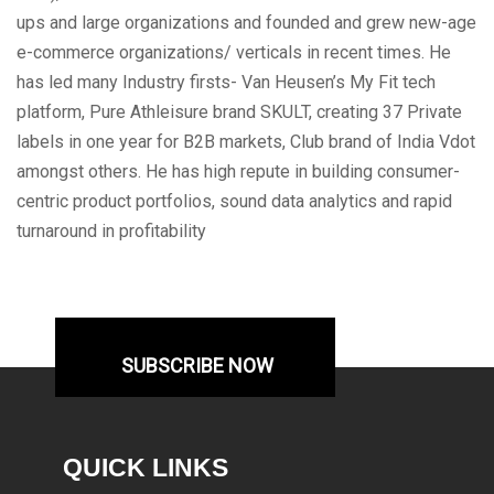
ups and large organizations and founded and grew new-age
e-commerce organizations/ verticals in recent times. He
has led many Industry firsts- Van Heusen’s My Fit tech
platform, Pure Athleisure brand SKULT, creating 37 Private
labels in one year for B2B markets, Club brand of India Vdot
amongst others. He has high repute in building consumer-
centric product portfolios, sound data analytics and rapid
turnaround in profitability
SUBSCRIBE NOW
QUICK LINKS