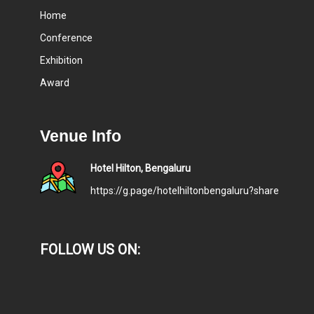
Home
Conference
Exhibition
Award
Venue Info
Hotel Hilton, Bengaluru
https://g.page/hotelhiltonbengaluru?share
FOLLOW US ON: