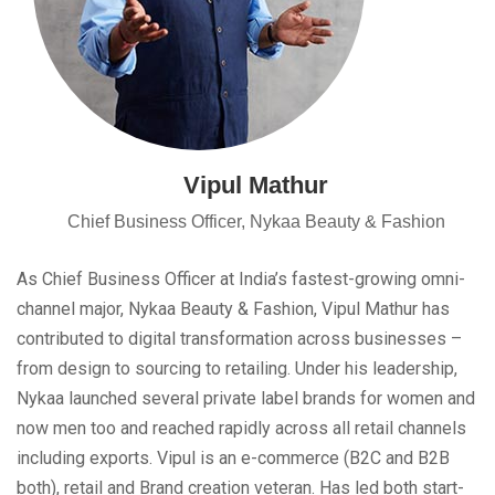
Vipul Mathur
Chief Business Officer, Nykaa Beauty & Fashion
As Chief Business Officer at India’s fastest-growing omni-
channel major, Nykaa Beauty & Fashion, Vipul Mathur has
contributed to digital transformation across businesses –
from design to sourcing to retailing. Under his leadership,
Nykaa launched several private label brands for women and
now men too and reached rapidly across all retail channels
including exports. Vipul is an e-commerce (B2C and B2B
both), retail and Brand creation veteran. Has led both start-