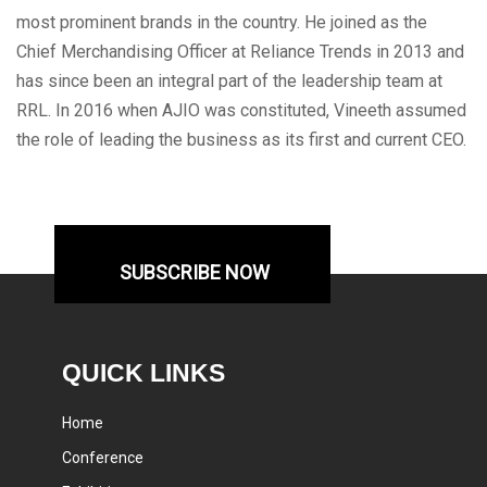
most prominent brands in the country. He joined as the
Chief Merchandising Officer at Reliance Trends in 2013 and
has since been an integral part of the leadership team at
RRL. In 2016 when AJIO was constituted, Vineeth assumed
the role of leading the business as its first and current CEO.
SUBSCRIBE NOW
QUICK LINKS
Home
Conference