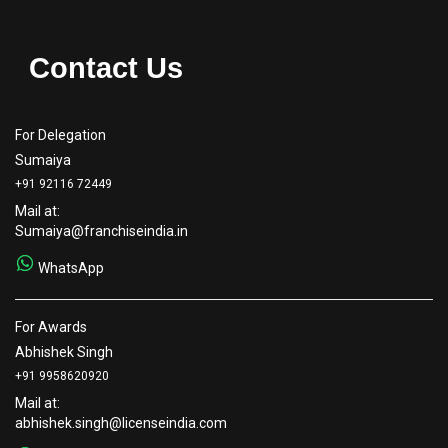
Contact Us
For Delegation
Sumaiya
+91 92116 72449
Mail at:
Sumaiya@franchiseindia.in
WhatsApp
For Awards
Abhishek Singh
+91 9958620920
Mail at:
abhishek.singh@licenseindia.com