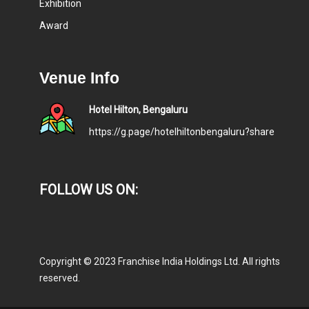
Exhibition
Award
Venue Info
Hotel Hilton, Bengaluru
https://g.page/hotelhiltonbengaluru?share
FOLLOW US ON:
Copyright © 2023 Franchise India Holdings Ltd. All rights
reserved.