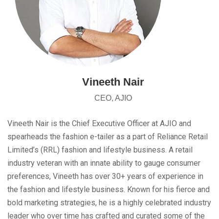
Vineeth Nair
CEO, AJIO
Vineeth Nair is the Chief Executive Officer at AJIO and
spearheads the fashion e-tailer as a part of Reliance Retail
Limited’s (RRL) fashion and lifestyle business. A retail
industry veteran with an innate ability to gauge consumer
preferences, Vineeth has over 30+ years of experience in
the fashion and lifestyle business. Known for his fierce and
bold marketing strategies, he is a highly celebrated industry
leader who over time has crafted and curated some of the