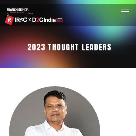
2023 THOUGHT LEADERS