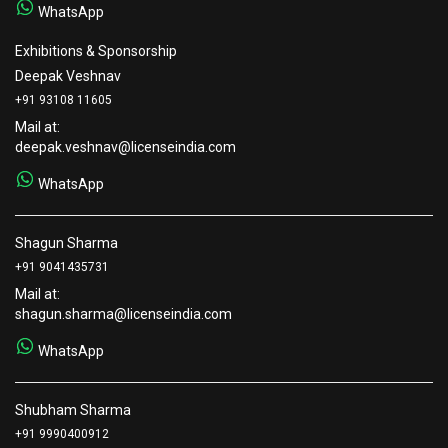
WhatsApp
Exhibitions & Sponsorship
Deepak Veshnav
+91 93108 11605
Mail at:
deepak.veshnav@licenseindia.com
WhatsApp
Shagun Sharma
+91 9041435731
Mail at:
shagun.sharma@licenseindia.com
WhatsApp
Shubham Sharma
+91 9990400912