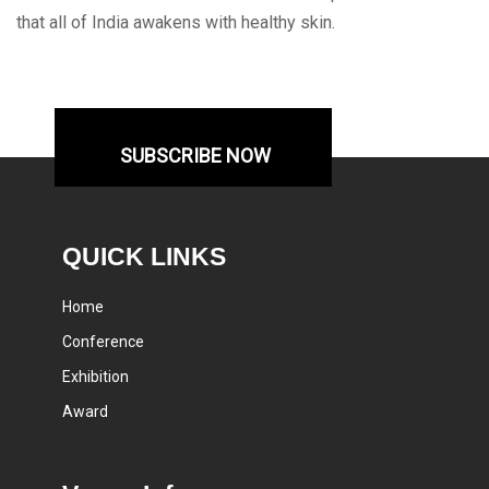
that all of India awakens with healthy skin.
SUBSCRIBE NOW
QUICK LINKS
Home
Conference
Exhibition
Award