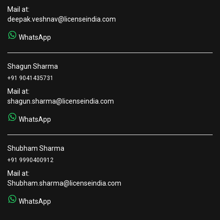
Mail at:
deepak.veshnav@licenseindia.com
WhatsApp
Shagun Sharma
+91 9041435731
Mail at:
shagun.sharma@licenseindia.com
WhatsApp
Shubham Sharma
+91 9990400912
Mail at:
Shubham.sharma@licenseindia.com
WhatsApp