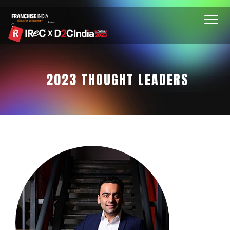
2023 THOUGHT LEADERS