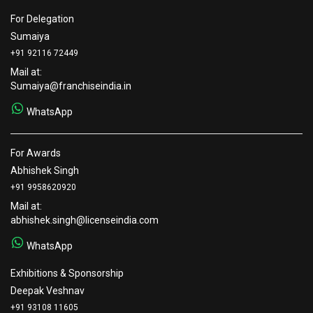
For Delegation
Sumaiya
+91 92116 72449
Mail at:
Sumaiya@franchiseindia.in
WhatsApp
For Awards
Abhishek Singh
+91 9958620920
Mail at:
abhishek.singh@licenseindia.com
WhatsApp
Exhibitions & Sponsorship
Deepak Veshnav
+91 93108 11605