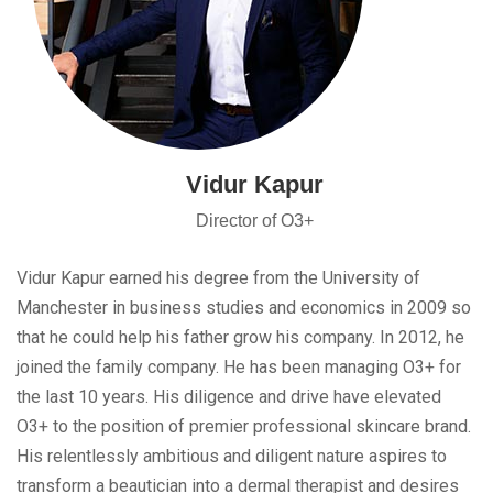
Vidur Kapur
Director of O3+
Vidur Kapur earned his degree from the University of
Manchester in business studies and economics in 2009 so
that he could help his father grow his company. In 2012, he
joined the family company. He has been managing O3+ for
the last 10 years. His diligence and drive have elevated
O3+ to the position of premier professional skincare brand.
His relentlessly ambitious and diligent nature aspires to
transform a beautician into a dermal therapist and desires