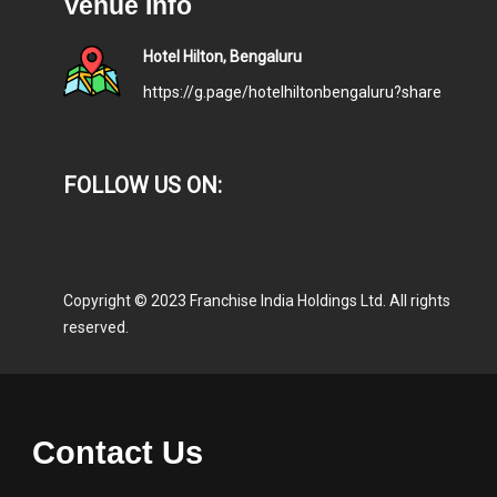
Venue Info
Hotel Hilton, Bengaluru
https://g.page/hotelhiltonbengaluru?share
FOLLOW US ON:
Copyright © 2023 Franchise India Holdings Ltd. All rights
reserved.
Contact Us