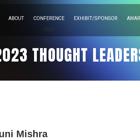
ABOUT
CONFERENCE
EXHIBIT/SPONSOR
AWA
/2023
2023 THOUGHT LEADER
uni Mishra