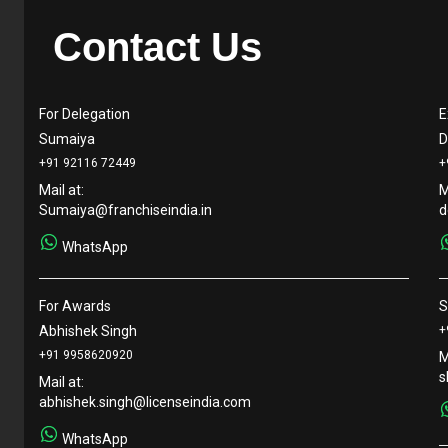
Contact Us
For Delegation
E
Sumaiya
D
+91 92116 72449
+
Mail at:
M
Sumaiya@franchiseindia.in
d
WhatsApp
For Awards
S
Abhishek Singh
+
+91 9958620920
M
s
Mail at:
abhishek.singh@licenseindia.com
WhatsApp