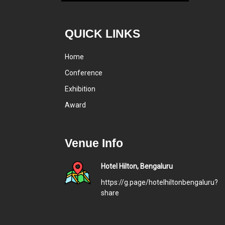
QUICK LINKS
Home
Conference
Exhibition
Award
Venue Info
Hotel Hilton, Bengaluru
https://g.page/hotelhiltonbengaluru?
share