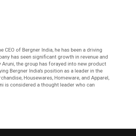
e CEO of Bergner India, he has been a driving
any has seen significant growth in revenue and
y Aruni, the group has forayed into new product
ing Bergner India's position as a leader in the
Merchandise, Housewares, Homeware, and Apparel,
uni is considered a thought leader who can