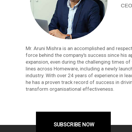
CEO,
Mr. Aruni Mishra is an accomplished and respecte
force behind the company's success since his a
expansion, even during the challenging times of 
lines across Homeware, including a newly launched
industry. With over 24 years of experience in 
he has a proven track record of success in drivi
transform organisational effectiveness.
SUBSCRIBE NOW