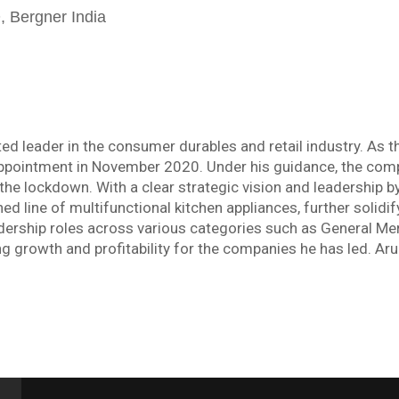
 Bergner India
d leader in the consumer durables and retail industry. As th
ppointment in November 2020. Under his guidance, the comp
the lockdown. With a clear strategic vision and leadership b
 line of multifunctional kitchen appliances, further solidify
leadership roles across various categories such as General 
ng growth and profitability for the companies he has led. Ar