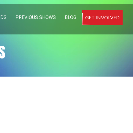
RDS
PREVIOUS SHOWS
BLOG
GET INVOLVED
S