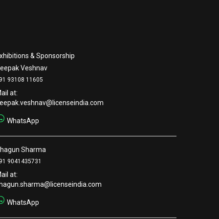
xhibitions & Sponsorship
eepak Veshnav
91 93108 11605
ail at:
eepak.veshnav@licenseindia.com
WhatsApp
hagun Sharma
91 9041435731
ail at:
hagun.sharma@licenseindia.com
WhatsApp